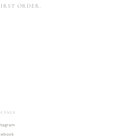
FIRST ORDER.
OCIALS
stagram
cebook