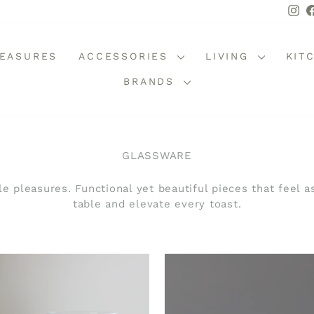
In
REASURES
ACCESSORIES
LIVING
KIT
BRANDS
GLASSWARE
e pleasures. Functional yet beautiful pieces that feel a
table and elevate every toast.