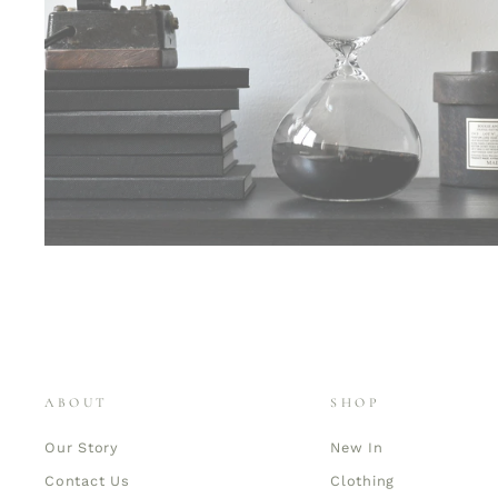
ABOUT
SHOP
Our Story
New In
Contact Us
Clothing