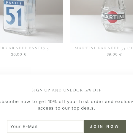
ERKARAFFE PASTIS 51
MARTINI KARAFFE 33 C
26,00 €
39,00 €
SIGN UP AND UNLOCK 10% OFF
ubscribe now to get 10% off your first order and exclusi
access to our top deals.
R
N
JOIN NOW
W