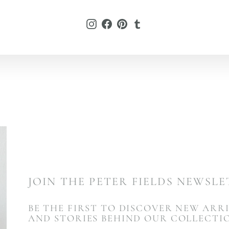
L
Instagram
Facebook
Pinterest
Tumblr
JOIN THE PETER FIELDS NEWSL
BE THE FIRST TO DISCOVER NEW ARRI
AND STORIES BEHIND OUR COLLECTI