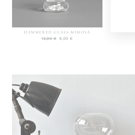
MAI
HAMMERED GLASS MIMOSA
Normaler
Sonderpreis
12,00 €
6,00 €
Preis