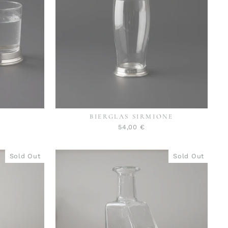
BIERGLAS SIRMIONE
54,00 €
Sold Out
Sold Out