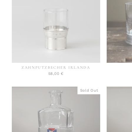
ZAHNPUTZBECHER IRLANDA
58,00 €
Sold Out