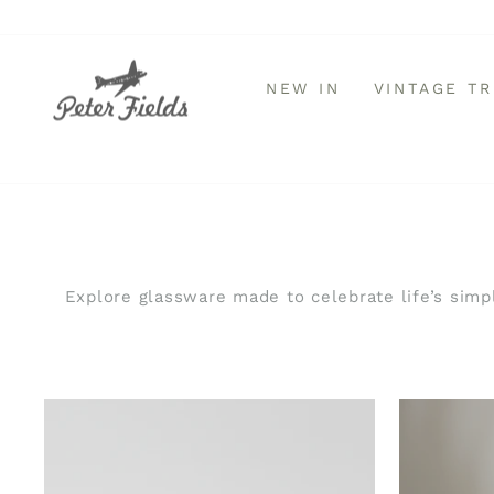
Direkt
zum
Inhalt
NEW IN
VINTAGE T
Explore glassware made to celebrate life’s simpl