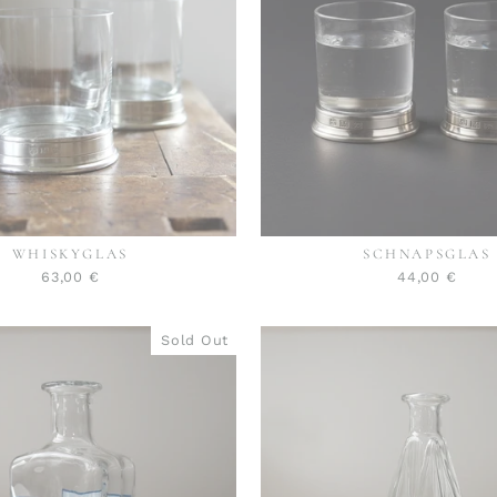
WHISKYGLAS
SCHNAPSGLAS
63,00 €
44,00 €
Sold Out