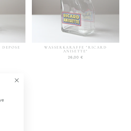
L DEPOSE
WASSERKARAFFE "RICARD
ANISETTE"
26,00 €
"Schließen
(Esc)"
ve