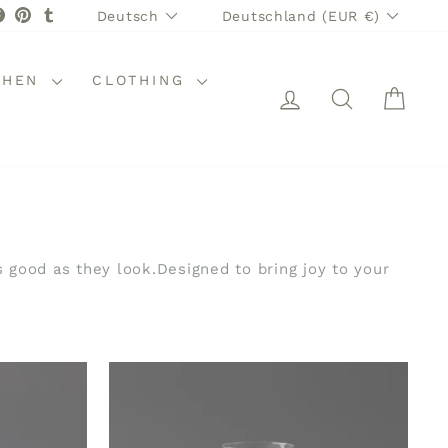
SPRACHE
WÄHRUNG
stagram
Facebook
Pinterest
Tumblr
Deutsch
Deutschland (EUR €)
CHEN
CLOTHING
EINLOGGEN
SUCHE
WAR
s good as they look.Designed to bring joy to your