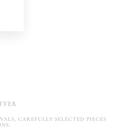
ETTER
VALS, CAREFULLY SELECTED PIECES
ONS.