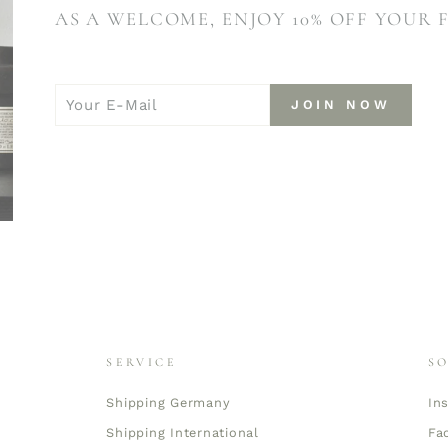
AS A WELCOME, ENJOY 10% OFF YOUR 
YOUR
JOIN
JOIN NOW
E-
NOW
MAIL
SERVICE
S
Shipping Germany
In
Shipping International
Fa