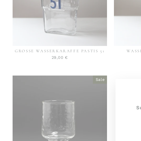
GROSSE WASSERKARAFFE PASTIS 51
WASS
29,00 €
Sale
S
YOU
JOI
E-
NO