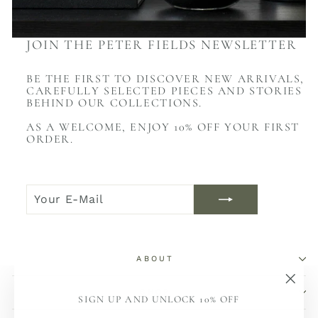
JOIN THE PETER FIELDS NEWSLETTER
BE THE FIRST TO DISCOVER NEW ARRIVALS,
CAREFULLY SELECTED PIECES AND STORIES
BEHIND OUR COLLECTIONS.
AS A WELCOME, ENJOY 10% OFF YOUR FIRST
ORDER.
YOUR
JOIN
E-
NOW
MAIL
ABOUT
SHOP
"Sch
SIGN UP AND UNLOCK 10% OFF
(Esc)