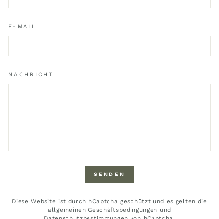
E-MAIL
NACHRICHT
SENDEN
SENDEN
Diese Website ist durch hCaptcha geschützt und es gelten die
allgemeinen Geschäftsbedingungen
und
Datenschutzbestimmungen
von hCaptcha.