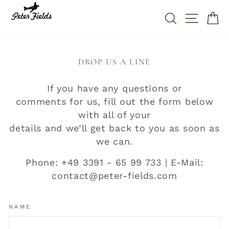
Direkt
zum
SUCHE
SEITE
W
Inhalt
DROP US A LINE
If you have any questions or
comments for us, fill out the form below
with all of your
details and we’ll get back to you as soon as
we can.
Phone: +49 3391 - 65 99 733 | E-Mail:
contact@peter-fields.com
NAME