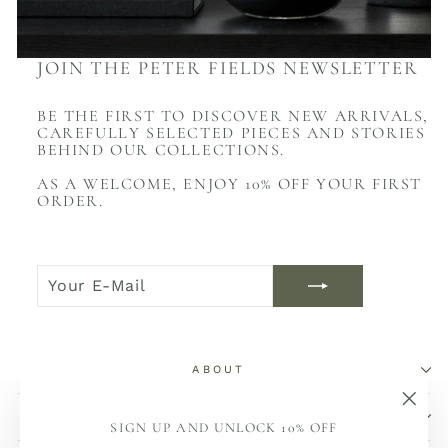
JOIN THE PETER FIELDS NEWSLETTER
BE THE FIRST TO DISCOVER NEW ARRIVALS,
CAREFULLY SELECTED PIECES AND STORIES
BEHIND OUR COLLECTIONS.
AS A WELCOME, ENJOY 10% OFF YOUR FIRST
ORDER.
YOUR
JOIN
E-
NOW
MAIL
ABOUT
SHOP
"Sch
SIGN UP AND UNLOCK 10% OFF
(Esc)