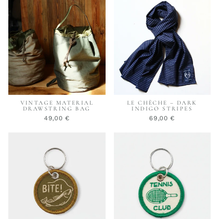
VINTAGE MATERIAL
LE CHÈCHE – DARK
DRAWSTRING BAG
INDIGO STRIPES
49,00 €
69,00 €