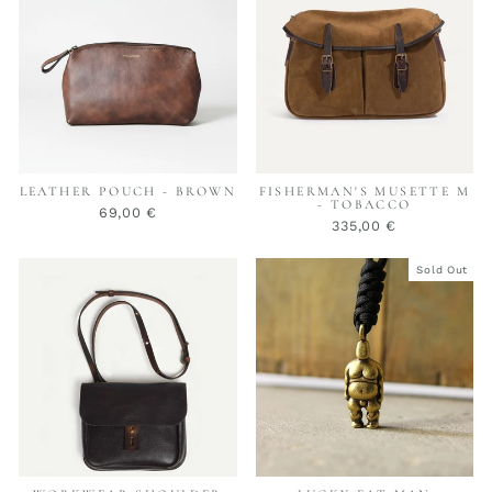
LEATHER POUCH - BROWN
FISHERMAN'S MUSETTE M
- TOBACCO
69,00 €
335,00 €
Sold Out