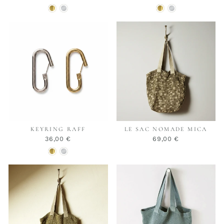
KEYRING RAFF
LE SAC NOMADE MICA
36,00 €
69,00 €