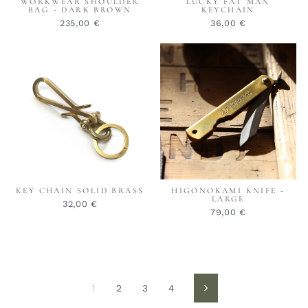
WORKWEAR SHOULDER
LUCKY FAT MAN
BAG - DARK BROWN
KEYCHAIN
235,00 €
36,00 €
KEY CHAIN SOLID BRASS
HIGONOKAMI KNIFE -
LARGE
32,00 €
79,00 €
1
2
3
4
Vorwärts