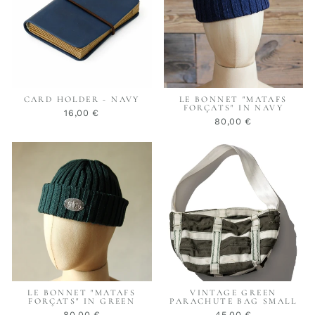
CARD HOLDER - NAVY
LE BONNET "MATAFS
FORÇATS" IN NAVY
16,00 €
80,00 €
LE BONNET "MATAFS
VINTAGE GREEN
FORÇATS" IN GREEN
PARACHUTE BAG SMALL
80,00 €
45,00 €