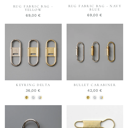
RUG FABRIC BAG - NAVY
RUG FABRIC BAG -
BLUE
YELLOW
69,00 €
69,00 €
KEYRING DELTA
BULLET CARABINER
36,00 €
42,00 €