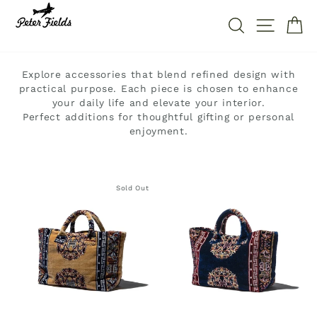
Direkt
zum
SUCHE
SEITE
W
Inhalt
Explore accessories that blend refined design with
practical purpose. Each piece is chosen to enhance
your daily life and elevate your interior.
Perfect additions for thoughtful gifting or personal
enjoyment.
Sold Out