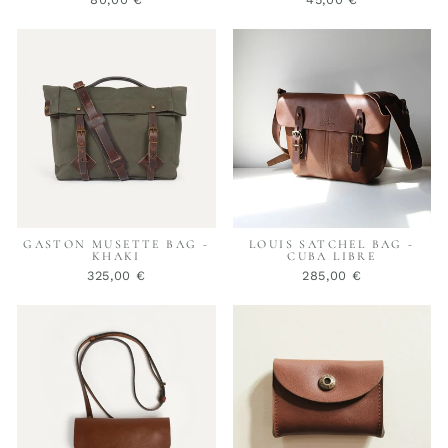
GASTON MUSETTE BAG -
LOUIS SATCHEL BAG -
KHAKI
CUBA LIBRE
325,00 €
285,00 €