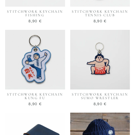
STITCHWORK KEYCHAIN
STITCHWORK KEYCHAIN
FISHING
TENNIS CLUB
8,90 €
8,90 €
STITCHWORK KEYCHAIN
STITCHWORK KEYCHAIN
KUNG FU
SUMO WRESTLER
8,90 €
8,90 €