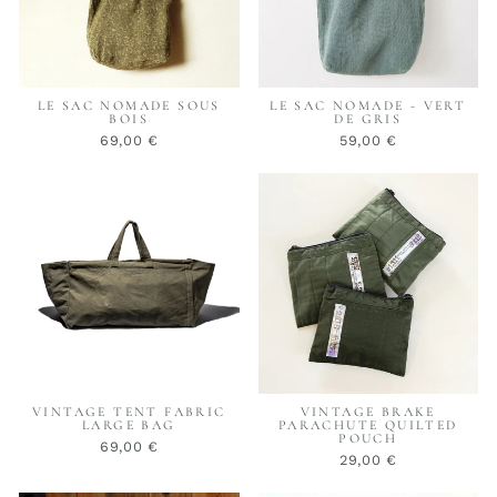
LE SAC NOMADE SOUS
LE SAC NOMADE - VERT
BOIS
DE GRIS
69,00 €
59,00 €
VINTAGE TENT FABRIC
VINTAGE BRAKE
LARGE BAG
PARACHUTE QUILTED
POUCH
69,00 €
29,00 €