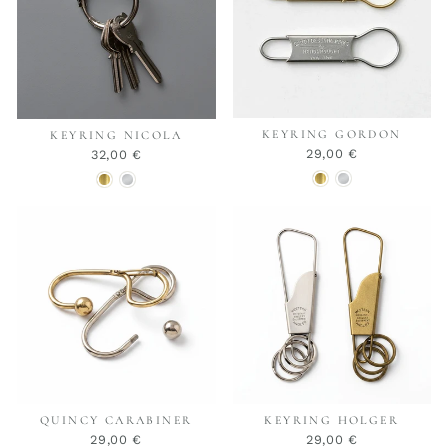
KEYRING GORDON
KEYRING NICOLA
29,00 €
32,00 €
QUINCY CARABINER
KEYRING HOLGER
29,00 €
29,00 €