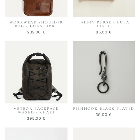
WORKWEAR SHOULDER
TALBIN PURSE - CUBA
BAG - CUBA LIBRE
LIBRE
235,00 €
85,00 €
METEOR BACKPACK
FISHHOOK BLACK PLATED
WAXED - KHAKI
39,00 €
395,00 €