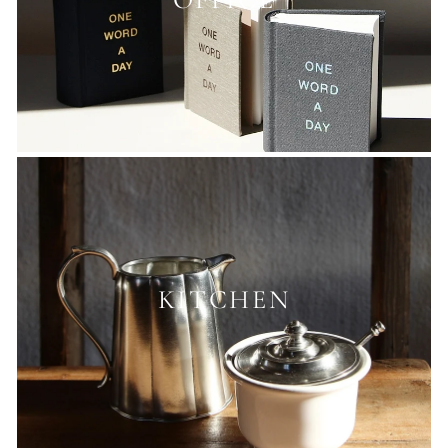
OFFICE
KITCHEN