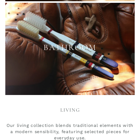
BATHROOM
LIVING
Our living collection blends traditional elements with
a modern sensibility, featuring selected pieces for
everyday use.