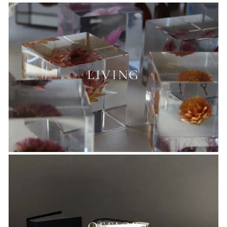
LIVING