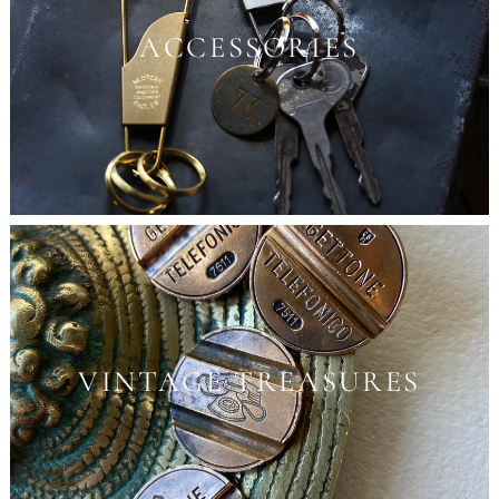
ACCESSORIES
VINTAGE TREASURES