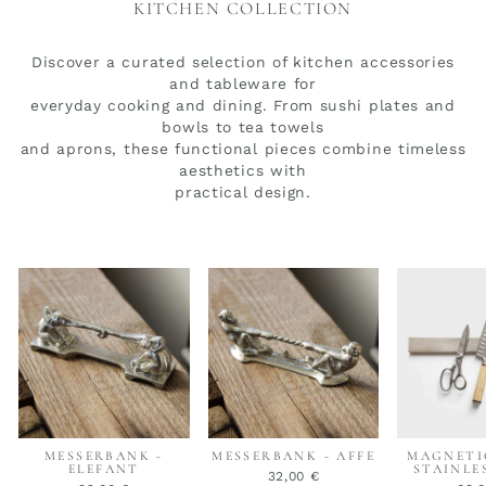
KITCHEN COLLECTION
Discover a curated selection of kitchen accessories
and tableware for
everyday cooking and dining. From sushi plates and
bowls to tea towels
and aprons, these functional pieces combine timeless
aesthetics with
practical design.
MESSERBANK -
MESSERBANK - AFFE
MAGNETI
ELEFANT
STAINLE
32,00 €