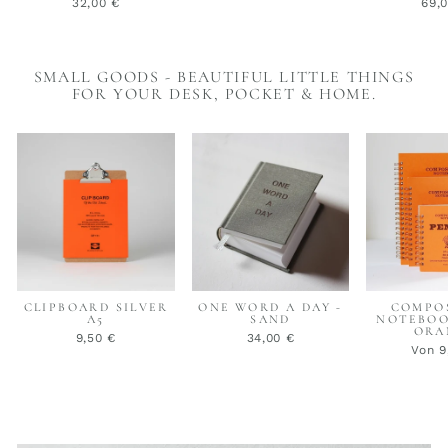
32,00 €
69,
SMALL GOODS - BEAUTIFUL LITTLE THINGS
FOR YOUR DESK, POCKET & HOME.
CLIPBOARD SILVER
ONE WORD A DAY -
COMPO
A5
SAND
NOTEBOO
ORA
9,50 €
34,00 €
Von 9