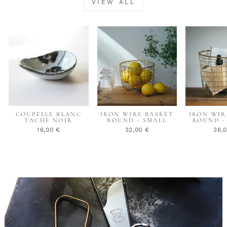
VIEW ALL
COUPELLE BLANC
IRON WIRE BASKET
IRON WIR
TACHE NOIR
ROUND - SMALL
ROUND -
16,00 €
32,00 €
36,