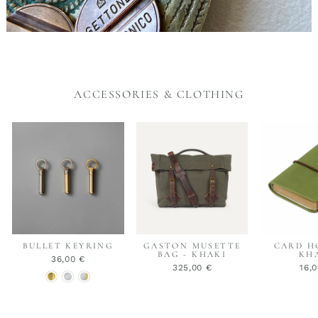
ACCESSORIES & CLOTHING
BULLET KEYRING
GASTON MUSETTE
CARD H
BAG - KHAKI
KH
36,00 €
325,00 €
16,