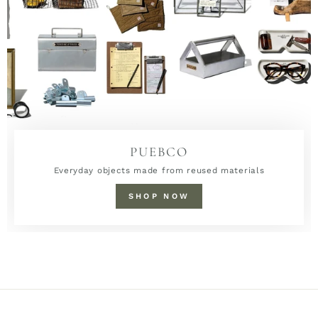
PUEBCO
Everyday objects made from reused materials
SHOP NOW