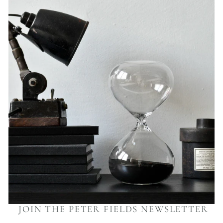
JOIN THE PETER FIELDS NEWSLETTER