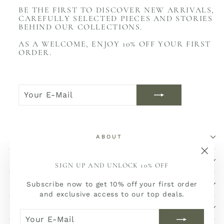
BE THE FIRST TO DISCOVER NEW ARRIVALS,
CAREFULLY SELECTED PIECES AND STORIES
BEHIND OUR COLLECTIONS.
AS A WELCOME, ENJOY 10% OFF YOUR FIRST
ORDER.
YOUR
JOIN
E-
NOW
MAIL
ABOUT
SHOP
"Sch
SIGN UP AND UNLOCK 10% OFF
(Esc)
Subscribe now to get 10% off your first order
SERVICE
and exclusive access to our top deals.
SOCIALS
YOUR
JOIN
E-
NOW