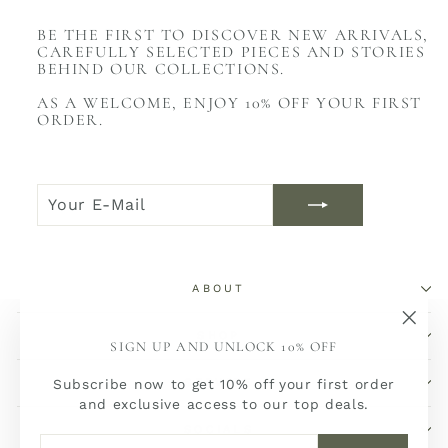
BE THE FIRST TO DISCOVER NEW ARRIVALS,
CAREFULLY SELECTED PIECES AND STORIES
BEHIND OUR COLLECTIONS.
AS A WELCOME, ENJOY 10% OFF YOUR FIRST
ORDER.
YOUR
JOIN
E-
NOW
MAIL
ABOUT
SHOP
"Sch
SIGN UP AND UNLOCK 10% OFF
(Esc)
SERVICE
Subscribe now to get 10% off your first order
and exclusive access to our top deals.
SOCIALS
YOUR
JOIN