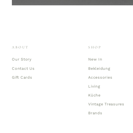
ABOUT
SHOP
Our Story
New In
Contact Us
Bekleidung
Gift Cards
Accessories
Living
Küche
Vintage Treasures
Brands