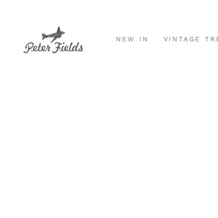
Skip
to
content
NEW IN
VINTAGE T