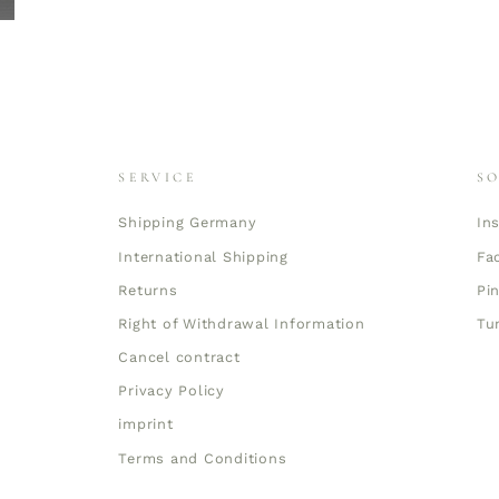
SERVICE
S
Shipping Germany
In
International Shipping
Fa
Returns
Pi
Right of Withdrawal Information
Tu
Cancel contract
Privacy Policy
imprint
Terms and Conditions