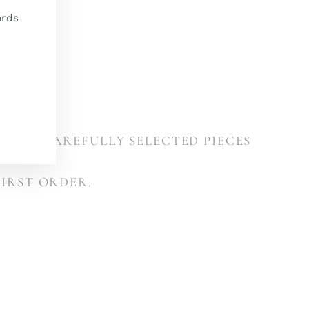
(esc)"
ards
ETTER
VALS, CAREFULLY SELECTED PIECES
ONS.
FIRST ORDER.