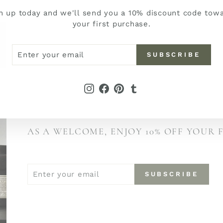
n up today and we'll send you a 10% discount code tow
your first purchase.
ER
SCRIBE
SUBSCRIBE
R
IL
JOIN THE PETER FIELDS NEWSL
Instagram
Facebook
Pinterest
Tumblr
BE THE FIRST TO DISCOVER NEW ARRI
AND STORIES BEHIND OUR COLLECTI
AS A WELCOME, ENJOY 10% OFF YOUR 
ENTER
SUBSCRIBE
SUBSCRIBE
YOUR
EMAIL