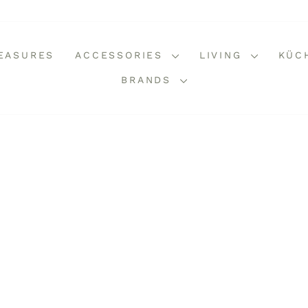
REASURES
ACCESSORIES
LIVING
KÜC
BRANDS