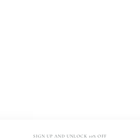
SIGN UP AND UNLOCK 10% OFF