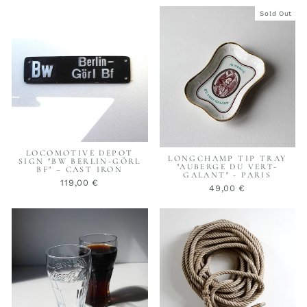
Sold Out
LOCOMOTIVE DEPOT
LONGCHAMP TIP TRAY
SIGN "BW BERLIN-GÖRL
"AUBERGE DU VERT-
BF" – CAST IRON
GALANT" - PARIS
119,00 €
49,00 €