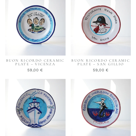
BUON RICORDO CERAMIC
BUON RICORDO CERAMIC
PLATE – VICENZA
PLATE – SAN GILLIO
59,00 €
59,00 €