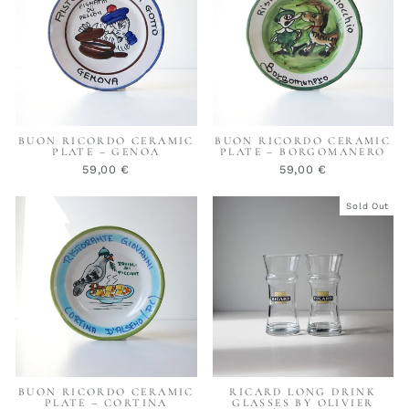
BUON RICORDO CERAMIC
BUON RICORDO CERAMIC
PLATE – GENOA
PLATE – BORGOMANERO
59,00 €
59,00 €
Sold Out
BUON RICORDO CERAMIC
RICARD LONG DRINK
PLATE – CORTINA
GLASSES BY OLIVIER