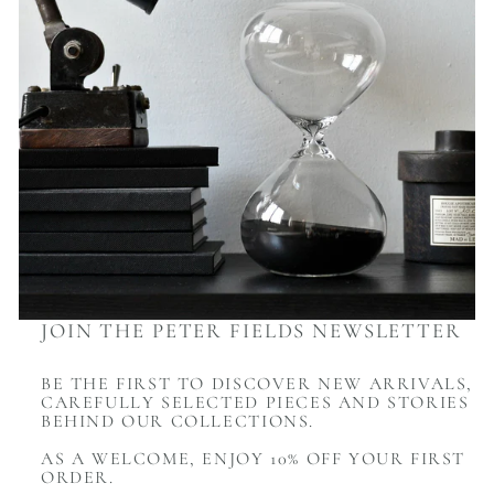
JOIN THE PETER FIELDS NEWSLETTER
BE THE FIRST TO DISCOVER NEW ARRIVALS,
CAREFULLY SELECTED PIECES AND STORIES
BEHIND OUR COLLECTIONS.
AS A WELCOME, ENJOY 10% OFF YOUR FIRST
ORDER.