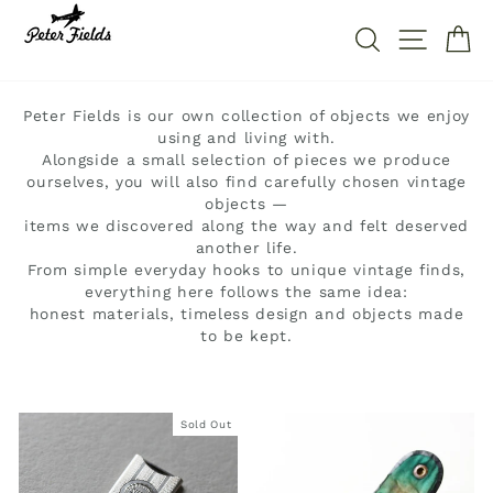
Skip
to
SEARCH
SITE 
C
content
Peter Fields is our own collection of objects we enjoy
using and living with.
Alongside a small selection of pieces we produce
ourselves, you will also find carefully chosen vintage
objects —
items we discovered along the way and felt deserved
another life.
From simple everyday hooks to unique vintage finds,
everything here follows the same idea:
honest materials, timeless design and objects made
to be kept.
Sold Out