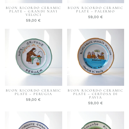
BUON RICORDO CERAMIC
BUON RICORDO CERAMIC
PLATE – GRANDI NAVI
PLATE – PALERMO
VELOCI
59,00 €
59,00 €
BUON RICORDO CERAMIC
BUON RICORDO CERAMIC
PLATE – PERUGIA
PLATE – CERTOSA DI
PAVIA
59,00 €
59,00 €