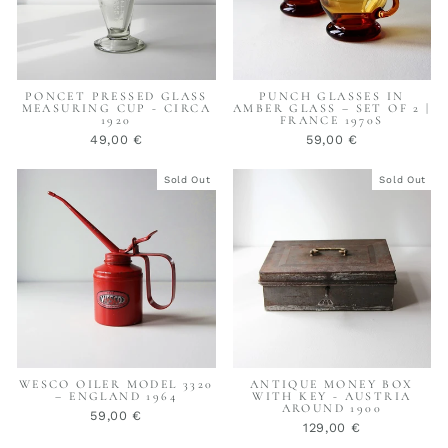
PONCET PRESSED GLASS
PUNCH GLASSES IN
MEASURING CUP - CIRCA
AMBER GLASS – SET OF 2 |
1920
FRANCE 1970S
49,00 €
59,00 €
Sold Out
Sold Out
WESCO OILER MODEL 3320
ANTIQUE MONEY BOX
– ENGLAND 1964
WITH KEY - AUSTRIA
AROUND 1900
59,00 €
129,00 €