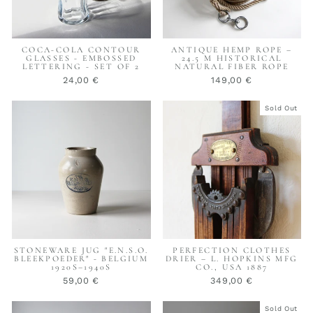
COCA-COLA CONTOUR
ANTIQUE HEMP ROPE –
GLASSES - EMBOSSED
24.5 M HISTORICAL
LETTERING - SET OF 2
NATURAL FIBER ROPE
24,00 €
149,00 €
Sold Out
STONEWARE JUG "E.N.S.O.
PERFECTION CLOTHES
BLEEKPOEDER" - BELGIUM
DRIER – L. HOPKINS MFG
1920S–1940S
CO., USA 1887
59,00 €
349,00 €
Sold Out