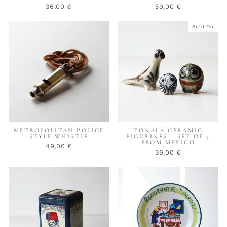
36,00 €
59,00 €
Sold Out
METROPOLITAN POLICE
TONALÁ CERAMIC
STYLE WHISTLE
FIGURINES – SET OF 3
FROM MEXICO
49,00 €
39,00 €