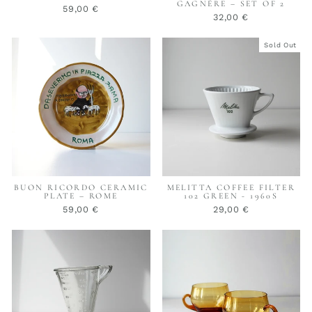
GAGNÈRE – SET OF 2
59,00 €
32,00 €
Sold Out
BUON RICORDO CERAMIC
MELITTA COFFEE FILTER
PLATE – ROME
102 GREEN - 1960S
59,00 €
29,00 €