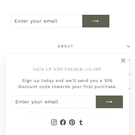
ENTER
SUBSCRIBE
YOUR
EMAIL
ABOUT
SHOP
"Clos
SIGN UP AND UNLOCK 10% OFF
(esc)
SERVICE
Sign up today and we'll send you a 10%
discount code towards your first purchase.
SOCIAL
ENTER
SUBSCRIBE
YOUR
EMAIL
Instagram
Facebook
Pinterest
Tumblr
© 2026 Peter Fields