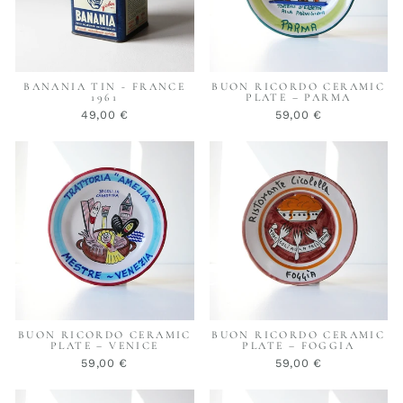
BANANIA TIN - FRANCE
BUON RICORDO CERAMIC
1961
PLATE – PARMA
49,00 €
59,00 €
BUON RICORDO CERAMIC
BUON RICORDO CERAMIC
PLATE – VENICE
PLATE – FOGGIA
59,00 €
59,00 €