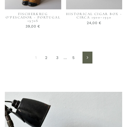
FISCHERKRUG
HISTORICAL CIGAR BOX -
O'PESCADOR - PORTUGAL
CIRCA 1900–1930
1970S
24,00 €
39,00 €
1
2
3
…
5
Next