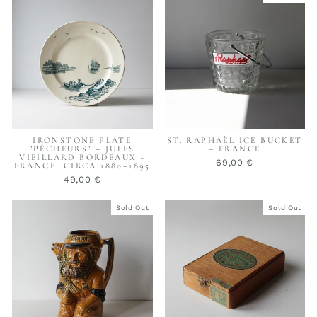
IRONSTONE PLATE
ST. RAPHAËL ICE BUCKET
"PÊCHEURS" – JULES
– FRANCE
VIEILLARD BORDEAUX -
69,00 €
FRANCE, CIRCA 1880–1895
49,00 €
Sold Out
Sold Out