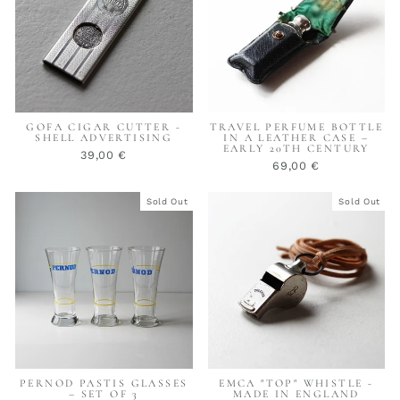
GOFA CIGAR CUTTER -
TRAVEL PERFUME BOTTLE
SHELL ADVERTISING
IN A LEATHER CASE –
EARLY 20TH CENTURY
39,00 €
69,00 €
Sold Out
Sold Out
PERNOD PASTIS GLASSES
EMCA "TOP" WHISTLE -
– SET OF 3
MADE IN ENGLAND