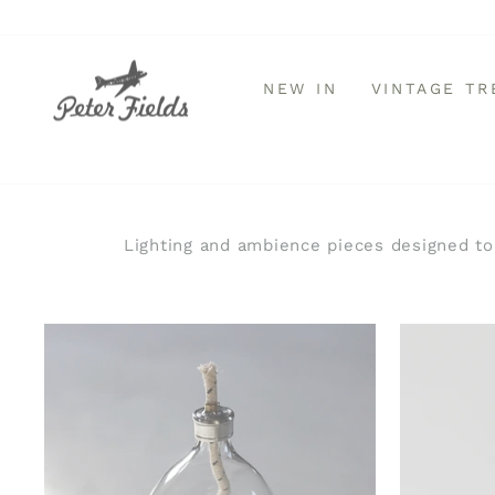
Skip
to
content
NEW IN
VINTAGE T
Lighting and ambience pieces designed to