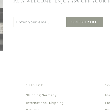
AS A WELCOME, ENJOY 10% OFF YOUR 
ENTER
SUBSCRIBE
SUBSCRIBE
YOUR
EMAIL
SERVICE
S
Shipping Germany
In
International Shipping
Fa