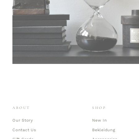
ABOUT
SHOP
Our Story
New In
Contact Us
Bekleidung