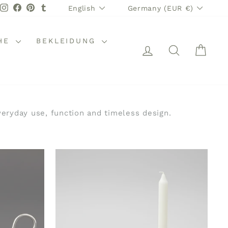
LANGUAGE
CURRENCY
Instagram
Facebook
Pinterest
Tumblr
English
Germany (EUR €)
HE
BEKLEIDUNG
LOG IN
SEARCH
CAR
eryday use, function and timeless design.