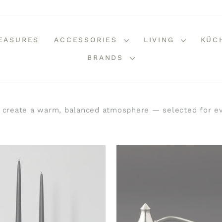
REASURES
ACCESSORIES
LIVING
KÜC
BRANDS
 create a warm, balanced atmosphere — selected for ev