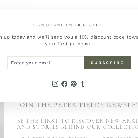
SIGN UP AND UNLOCK 10% OFF
n up today and we'll send you a 10% discount code tow
your first purchase.
ER
SCRIBE
SUBSCRIBE
R
IL
Instagram
Facebook
Pinterest
Tumblr
JOIN THE PETER FIELDS NEWSL
BE THE FIRST TO DISCOVER NEW ARRI
AND STORIES BEHIND OUR COLLECTI