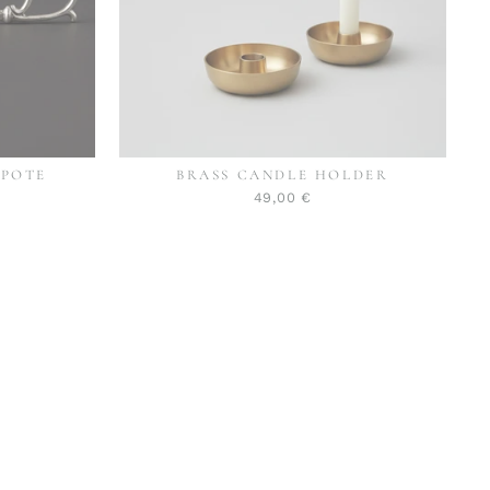
EPOTE
BRASS CANDLE HOLDER
49,00 €