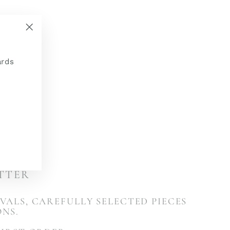
"Close
(esc)"
ards
ETTER
VALS, CAREFULLY SELECTED PIECES
ONS.