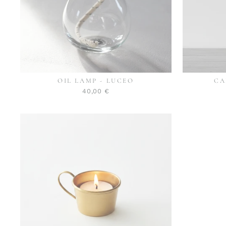
OIL LAMP - LUCEO
CA
40,00 €