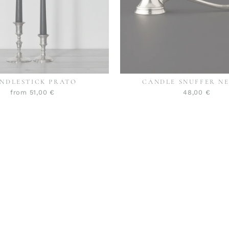
NDLESTICK PRATO
CANDLE SNUFFER N
from 51,00 €
48,00 €